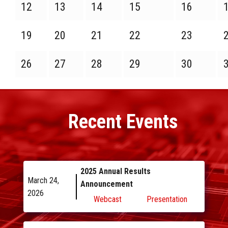
12
13
14
15
16
19
20
21
22
23
26
27
28
29
30
Recent
Events
2025 Annual Results
March 24,
Announcement
2026
Webcast
Presentation