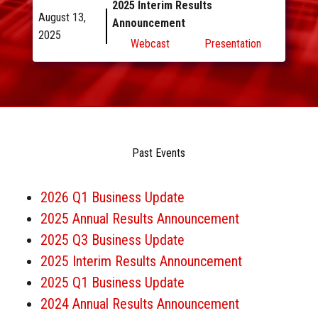
2025 Interim Results
August 13,
Announcement
2025
Webcast
Presentation
Past
Events
2026 Q1 Business Update
2025 Annual Results Announcement
2025 Q3 Business Update
2025 Interim Results Announcement
2025 Q1 Business Update
2024 Annual Results Announcement