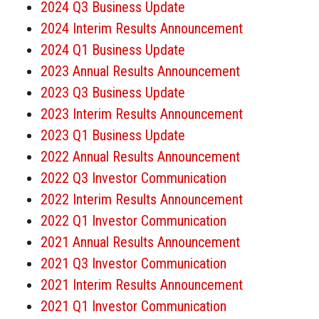
2024 Q3 Business Update
2024 Interim Results Announcement
2024 Q1 Business Update
2023 Annual Results Announcement
2023 Q3 Business Update
2023 Interim Results Announcement
2023 Q1 Business Update
2022 Annual Results Announcement
2022 Q3 Investor Communication
2022 Interim Results Announcement
2022 Q1 Investor Communication
2021 Annual Results Announcement
2021 Q3 Investor Communication
2021 Interim Results Announcement
2021 Q1 Investor Communication