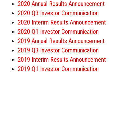
2020 Annual Results Announcement
2020 Q3 Investor Communication
2020 Interim Results Announcement
2020 Q1 Investor Communication
2019 Annual Results Announcement
2019 Q3 Investor Communication
2019 Interim Results Announcement
2019 Q1 Investor Communication