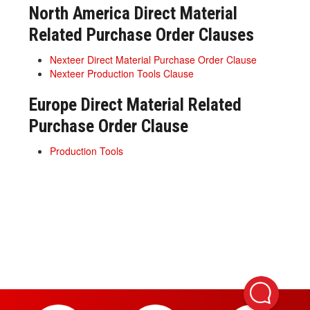
North America Direct Material
Related Purchase Order Clauses
Nexteer Direct Material Purchase Order Clause
Nexteer Production Tools Clause
Europe Direct Material Related
Purchase Order Clause
Production Tools