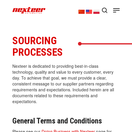
Skip
Menu
to
main
search
Close
content
Menu
SOURCING
PROCESSES
Nexteer is dedicated to providing best-in-class
technology, quality and value to every customer, every
day. To achieve that goal, we must provide a clear,
consistent message to our supplier partners regarding
requirements and expectations. Included herein are all
documents related to these requirements and
expectations.
General Terms and Conditions
Please see our
Doing Business with Nexteer
page for