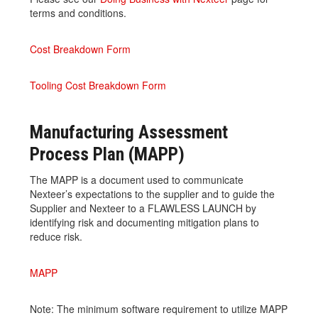
terms and conditions.
Cost Breakdown Form
Tooling Cost Breakdown Form
Manufacturing Assessment
Process Plan (MAPP)
The MAPP is a document used to communicate
Nexteer’s expectations to the supplier and to guide the
Supplier and Nexteer to a FLAWLESS LAUNCH by
identifying risk and documenting mitigation plans to
reduce risk.
MAPP
Note: The minimum software requirement to utilize MAPP