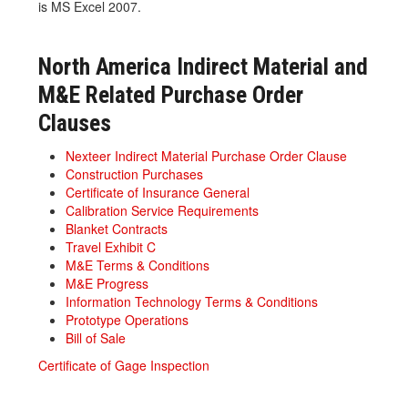
is MS Excel 2007.
North America Indirect Material and
M&E Related Purchase Order
Clauses
Nexteer Indirect Material Purchase Order Clause
Construction Purchases
Certificate of Insurance General
Calibration Service Requirements
Blanket Contracts
Travel Exhibit C
M&E Terms & Conditions
M&E Progress
Information Technology Terms & Conditions
Prototype Operations
Bill of Sale
Certificate of Gage Inspection