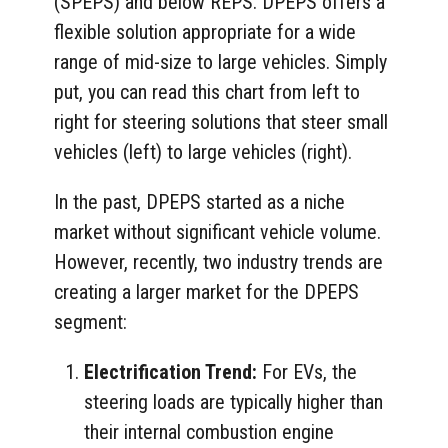
(SPEPS) and below REPS. DPEPS offers a
flexible solution appropriate for a wide
range of mid-size to large vehicles. Simply
put, you can read this chart from left to
right for steering solutions that steer small
vehicles (left) to large vehicles (right).
In the past, DPEPS started as a niche
market without significant vehicle volume.
However, recently, two industry trends are
creating a larger market for the DPEPS
segment:
Electrification Trend:
For EVs, the
steering loads are typically higher than
their internal combustion engine