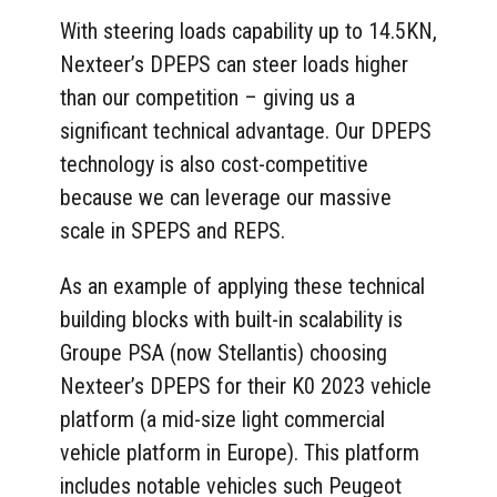
With steering loads capability up to 14.5KN,
Nexteer’s DPEPS can steer loads higher
than our competition – giving us a
significant technical advantage. Our DPEPS
technology is also cost-competitive
because we can leverage our massive
scale in SPEPS and REPS.
As an example of applying these technical
building blocks with built-in scalability is
Groupe PSA (now Stellantis) choosing
Nexteer’s DPEPS for their K0 2023 vehicle
platform (a mid-size light commercial
vehicle platform in Europe). This platform
includes notable vehicles such Peugeot