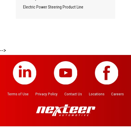
Electric Power Steering Product Line
-->
Terms of Use
Privacy Policy
Contact Us
Locations
Careers