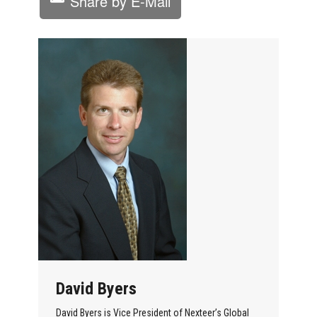
Share by E-Mail
David Byers
David Byers is Vice President of Nexteer’s Global