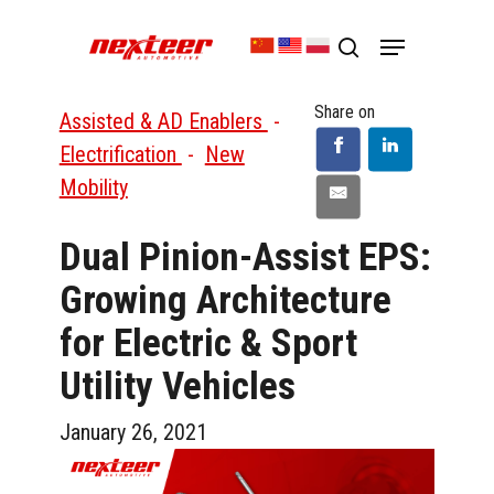
Skip
Menu
to
search
Close
main
Menu
content
Share on
Assisted & AD Enablers
-
Electrification
-
New
Mobility
Dual Pinion-Assist EPS:
Growing Architecture
for Electric & Sport
Utility Vehicles
January 26, 2021