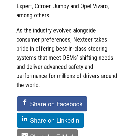
Expert, Citroen Jumpy and Opel Vivaro,
among others.
As the industry evolves alongside
consumer preferences, Nexteer takes
pride in offering best-in-class steering
systems that meet OEMs’ shifting needs
and deliver advanced safety and
performance for millions of drivers around
the world.
Share on Facebook
Share on LinkedIn