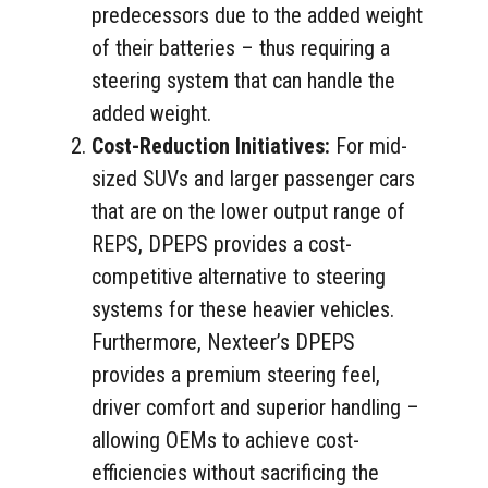
predecessors due to the added weight
of their batteries – thus requiring a
steering system that can handle the
added weight.
Cost-Reduction Initiatives:
For mid-
sized SUVs and larger passenger cars
that are on the lower output range of
REPS, DPEPS provides a cost-
competitive alternative to steering
systems for these heavier vehicles.
Furthermore, Nexteer’s DPEPS
provides a premium steering feel,
driver comfort and superior handling –
allowing OEMs to achieve cost-
efficiencies without sacrificing the