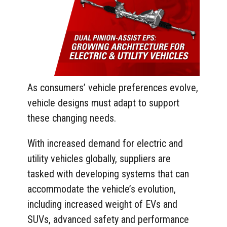
As consumers’ vehicle preferences evolve,
vehicle designs must adapt to support
these changing needs.
With increased demand for electric and
utility vehicles globally, suppliers are
tasked with developing systems that can
accommodate the vehicle’s evolution,
including increased weight of EVs and
SUVs, advanced safety and performance