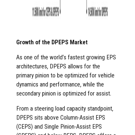
Growth of the DPEPS Market
As one of the world’s fastest growing EPS
architectures, DPEPS allows for the
primary pinion to be optimized for vehicle
dynamics and performance, while the
secondary pinion is optimized for assist.
From a steering load capacity standpoint,
DPEPS sits above Column-Assist EPS
(CEPS) and Single Pinion-Assist EPS