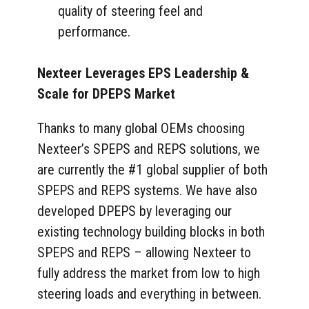
quality of steering feel and
performance.
Nexteer Leverages EPS Leadership &
Scale for DPEPS Market
Thanks to many global OEMs choosing
Nexteer’s SPEPS and REPS solutions, we
are currently the #1 global supplier of both
SPEPS and REPS systems. We have also
developed DPEPS by leveraging our
existing technology building blocks in both
SPEPS and REPS – allowing Nexteer to
fully address the market from low to high
steering loads and everything in between.