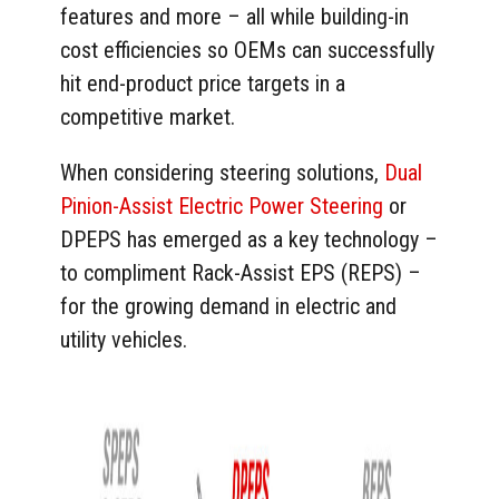
features and more – all while building-in
cost efficiencies so OEMs can successfully
hit end-product price targets in a
competitive market.
When considering steering solutions,
Dual
Pinion-Assist Electric Power Steering
or
DPEPS has emerged as a key technology –
to compliment Rack-Assist EPS (REPS) –
for the growing demand in electric and
utility vehicles.