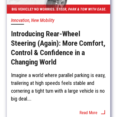
Innovation, New Mobility
Introducing Rear-Wheel
Steering (Again): More Comfort,
Control & Confidence in a
Changing World
Imagine a world where parallel parking is easy,
trailering at high speeds feels stable and
cornering a tight turn with a large vehicle is no
big deal....
Read More