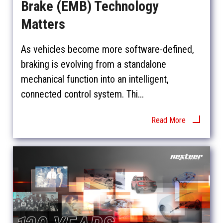
Brake (EMB) Technology
Matters
As vehicles become more software-defined,
braking is evolving from a standalone
mechanical function into an intelligent,
connected control system. Thi...
Read More