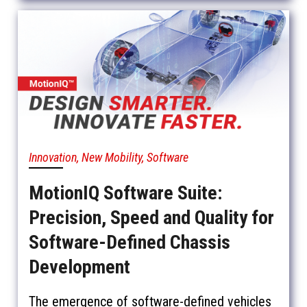
Innovation, New Mobility, Software
MotionIQ Software Suite:
Precision, Speed and Quality for
Software-Defined Chassis
Development
The emergence of software-defined vehicles