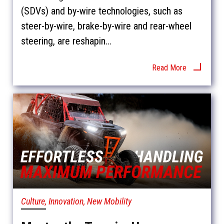
(SDVs) and by-wire technologies, such as
steer-by-wire, brake-by-wire and rear-wheel
steering, are reshapin...
Read More
Culture, Innovation, New Mobility