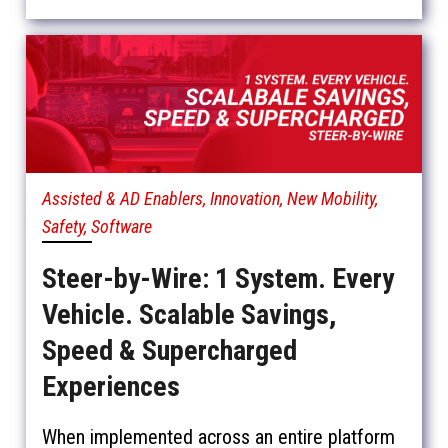
Assisted & AD Enablers, Innovation, New Mobility,
Safety, Software
Steer-by-Wire: 1 System. Every
Vehicle. Scalable Savings,
Speed & Supercharged
Experiences
When implemented across an entire platform