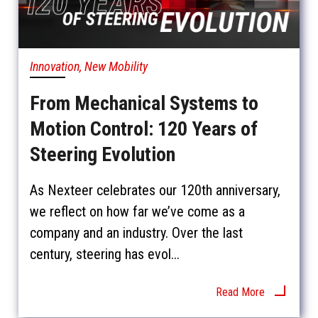
Innovation, New Mobility
From Mechanical Systems to
Motion Control: 120 Years of
Steering Evolution
As Nexteer celebrates our 120th anniversary,
we reflect on how far we’ve come as a
company and an industry. Over the last
century, steering has evol...
Read More