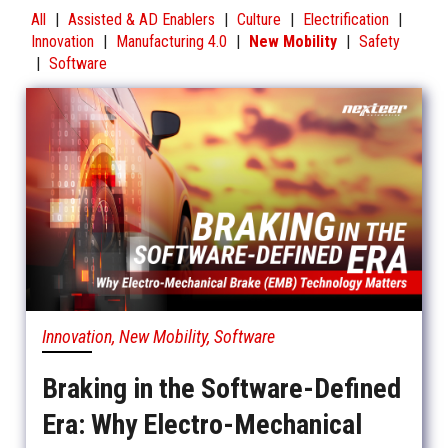
All
|
Assisted & AD Enablers
|
Culture
|
Electrification
|
Innovation
|
Manufacturing 4.0
|
New Mobility
|
Safety
|
Software
Innovation, New Mobility, Software
Braking in the Software-Defined
Era: Why Electro-Mechanical