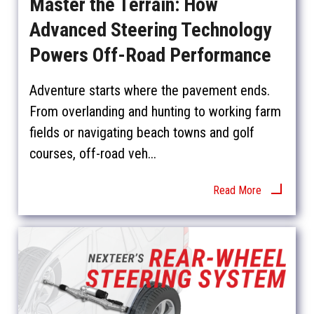
Master the Terrain: How
Advanced Steering Technology
Powers Off-Road Performance
Adventure starts where the pavement ends.
From overlanding and hunting to working farm
fields or navigating beach towns and golf
courses, off-road veh...
Read More