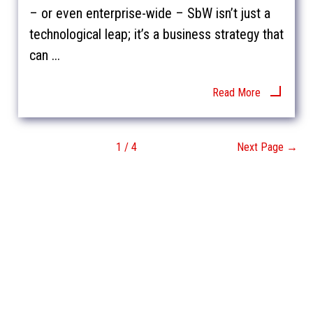
– or even enterprise-wide – SbW isn’t just a
technological leap; it’s a business strategy that
can ...
Read More
1 / 4
Next Page →