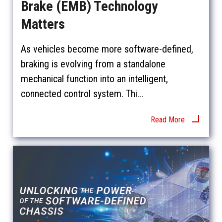
Brake (EMB) Technology
Matters
As vehicles become more software-defined,
braking is evolving from a standalone
mechanical function into an intelligent,
connected control system. Thi...
Read More