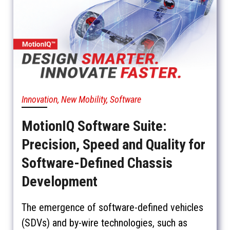
Innovation, New Mobility, Software
MotionIQ Software Suite:
Precision, Speed and Quality for
Software-Defined Chassis
Development
The emergence of software-defined vehicles
(SDVs) and by-wire technologies, such as