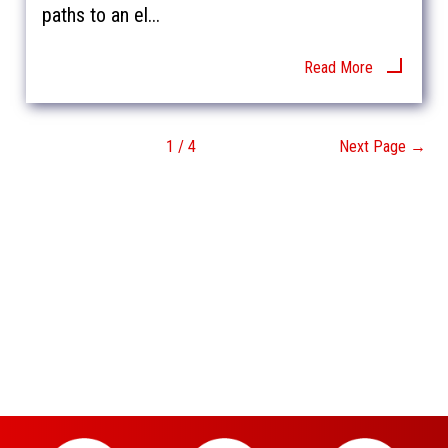
paths to an el...
Read More
1 / 4
Next Page →