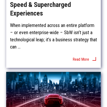
Speed & Supercharged
Experiences
When implemented across an entire platform
– or even enterprise-wide – SbW isn’t just a
technological leap; it’s a business strategy that
can ...
Read More