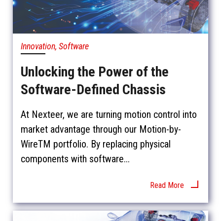
Innovation, Software
Unlocking the Power of the
Software-Defined Chassis
At Nexteer, we are turning motion control into
market advantage through our Motion-by-
WireTM portfolio. By replacing physical
components with software...
Read More