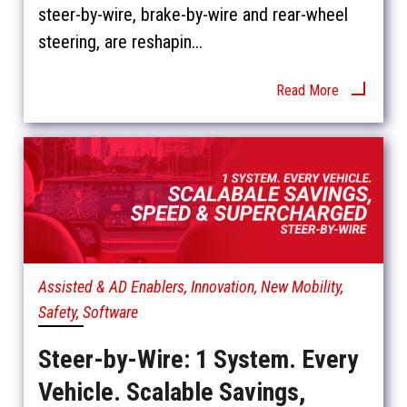
steer-by-wire, brake-by-wire and rear-wheel
steering, are reshapin...
Read More
Assisted & AD Enablers, Innovation, New Mobility,
Safety, Software
Steer-by-Wire: 1 System. Every
Vehicle. Scalable Savings,