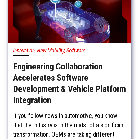
Innovation, New Mobility, Software
Engineering Collaboration
Accelerates Software
Development & Vehicle Platform
Integration
If you follow news in automotive, you know
that the industry is in the midst of a significant
transformation. OEMs are taking different