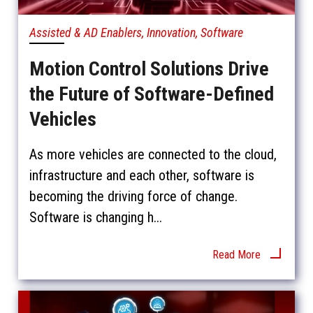
Assisted & AD Enablers, Innovation, Software
Motion Control Solutions Drive
the Future of Software-Defined
Vehicles
As more vehicles are connected to the cloud,
infrastructure and each other, software is
becoming the driving force of change.
Software is changing h...
Read More