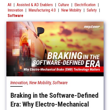
All
|
Assisted & AD Enablers
|
Culture
|
Electrification
|
Innovation
|
Manufacturing 4.0
|
New Mobility
|
Safety
|
Software
Innovation, New Mobility, Software
Braking in the Software-Defined
Era: Why Electro-Mechanical