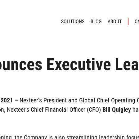
SOLUTIONS
BLOG
ABOUT
C
unces Executive Lea
, 2021 –
Nexteer’s President and Global Chief Operating 
on, Nexteer’s Chief Financial Officer (CFO)
Bill Quigley
has
nning, the Company is also streamlining leadership focu