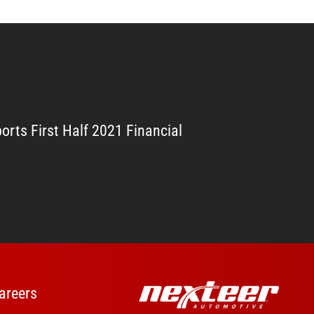
orts First Half 2021 Financial
areers