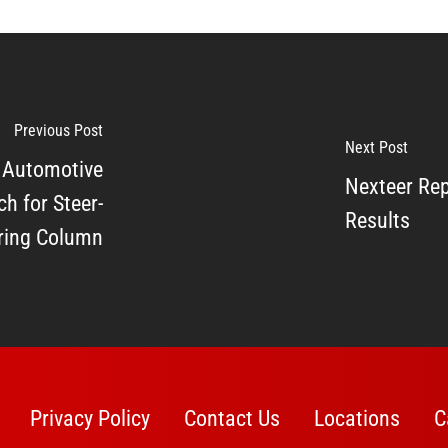
Previous Post
Next Post
 Automotive
Nexteer Rep
h for Steer-
Results
ering Column
Privacy Policy
Contact Us
Locations
C