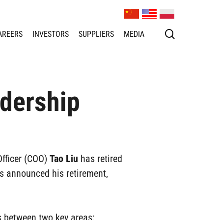
search
AREERS
INVESTORS
SUPPLIERS
MEDIA
dership
Officer (COO)
Tao Liu
has retired
 announced his retirement,
s between two key areas: