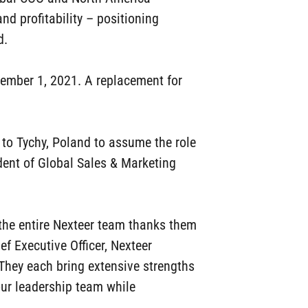
and profitability – positioning
d.
ptember 1, 2021. A replacement for
g to Tychy, Poland to assume the role
dent of Global Sales & Marketing
d the entire Nexteer team thanks them
ief Executive Officer, Nexteer
They each bring extensive strengths
our leadership team while