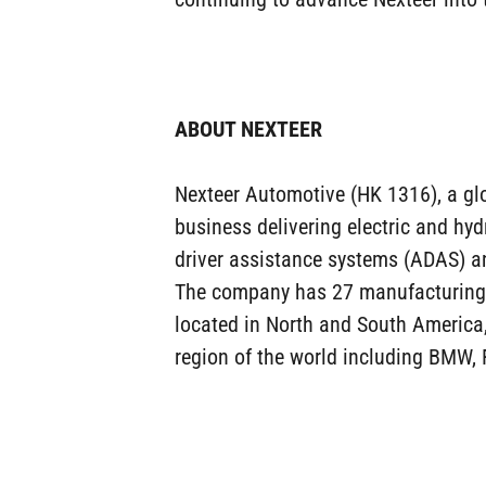
ABOUT NEXTEER
Nexteer Automotive (HK 1316), a globa
business delivering electric and hy
driver assistance systems (ADAS) a
The company has 27 manufacturing pl
located in North and South America
region of the world including BMW, 