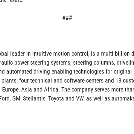
###
l leader in intuitive motion control, is a multi-billion d
draulic power steering systems, steering columns, drivel
nd automated driving enabling technologies for origina
ants, four technical and software centers and 13 custo
, Europe, Asia and Africa. The company serves more tha
Ford, GM, Stellantis, Toyota and VW, as well as automak