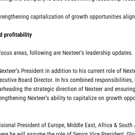
rengthening capitalization of growth opportunities alig
 profitability
cus areas, following are Nexteer’s leadership updates.
xteer’s President in addition to his current role of Next
xecutive Board Director. In his combined responsibilities, 
rheading the strategic direction of Nexteer and ensuri
ngthening Nexteer’s ability to capitalize on growth oppo
ivisional President of Europe, Middle East, Africa & Sout
where he will assume the role of Senior Vice President, 