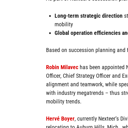
Hit enter to search or ESC to close
Long-term strategic direction
st
mobility
Global operation efficiencies and
Based on succession planning and fo
Robin Milavec
has been appointed Ne
Officer, Chief Strategy Officer and E
alignment and teamwork, while spea
with industry megatrends – thus stre
mobility trends.
Hervé Boyer
, currently Nexteer’s D
relocating to Auburn Hills, Mich., 