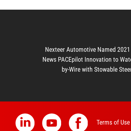
Nexteer Automotive Named 2021
News PACEpilot Innovation to Watc
by-Wire with Stowable Ste
Terms of Use