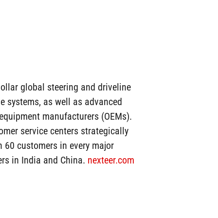
ollar global steering and driveline
ine systems, as well as advanced
l equipment manufacturers (OEMs).
mer service centers strategically
n 60 customers in every major
ers in India and China.
nexteer.com