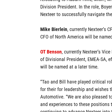
Division President. In the role, Boye
Nexteer to successfully navigate t
Mike Bierlein
, currently Nexteer’s 
CFO of North America will be named 
OT Benson
, currently Nexteer’s Vic
of Divisional President, EMEA-SA, e
will be named at a later time.
“Tao and Bill have played critical r
for their for leadership and wishes 
Automotive. “We are also pleased to
and experiences to these positions 
continuing to advance Nexteer into t