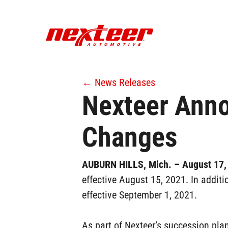
Skip
to
main
content
← News Releases
Nexteer Anno
Changes
AUBURN HILLS, Mich. – August 17
effective August 15, 2021. In additi
effective September 1, 2021.
As part of Nexteer’s succession pla