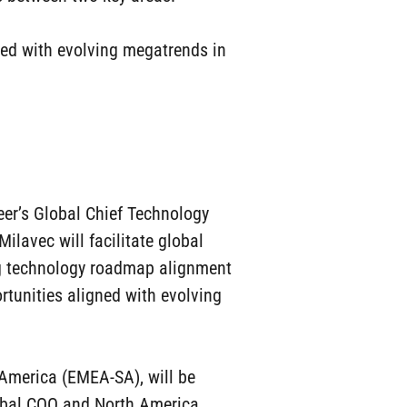
ned with evolving megatrends in
eer’s Global Chief Technology
Milavec will facilitate global
ng technology roadmap alignment
rtunities aligned with evolving
h America (EMEA-SA), will be
Global COO and North America