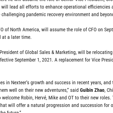
r will lead all efforts to enhance operational efficiencies 
he challenging pandemic recovery environment and beyon
CFO of North America, will assume the role of CFO on Se
at a later time.
e President of Global Sales & Marketing, will be relocatin
ffective September 1, 2021. A replacement for Vice Presi
oles in Nexteer’s growth and success in recent years, an
them well on their new adventures,” said
Guibin Zhao
, Ch
 welcome Robin, Hervé, Mike and OT to their new roles. 
that will offer a natural progression and succession for 
he future.”