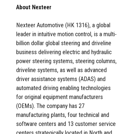
About Nexteer
Nexteer Automotive (HK 1316), a global
leader in intuitive motion control, is a multi-
billion dollar global steering and driveline
business delivering electric and hydraulic
power steering systems, steering columns,
driveline systems, as well as advanced
driver assistance systems (ADAS) and
automated driving enabling technologies
for original equipment manufacturers
(OEMs). The company has 27
manufacturing plants, four technical and
software centers and 13 customer service
centers strategically located in North and