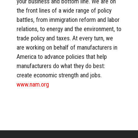
your business and bottom line. We are on
the front lines of a wide range of policy
battles, from immigration reform and labor
relations, to energy and the environment, to
trade policy and taxes. At every turn, we
are working on behalf of manufacturers in
America to advance policies that help
manufacturers do what they do best:
create economic strength and jobs.
www.nam.org