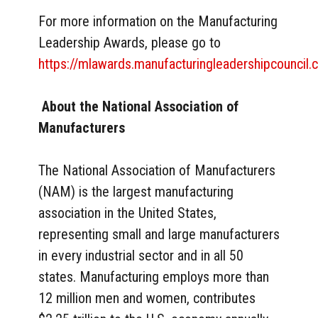
For more information on the Manufacturing
Leadership Awards, please go to
https://mlawards.manufacturingleadershipcouncil.
About the National Association of
Manufacturers
The National Association of Manufacturers
(NAM) is the largest manufacturing
association in the United States,
representing small and large manufacturers
in every industrial sector and in all 50
states. Manufacturing employs more than
12 million men and women, contributes