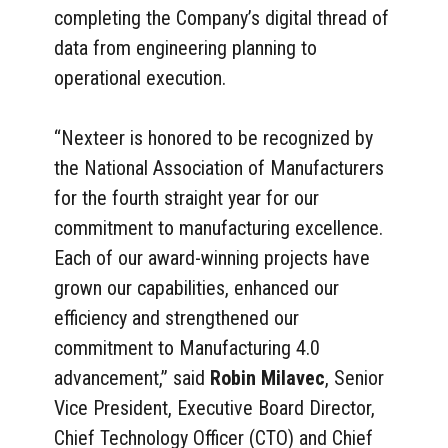
completing the Company’s digital thread of
data from engineering planning to
operational execution.
“Nexteer is honored to be recognized by
the National Association of Manufacturers
for the fourth straight year for our
commitment to manufacturing excellence.
Each of our award-winning projects have
grown our capabilities, enhanced our
efficiency and strengthened our
commitment to Manufacturing 4.0
advancement,” said
Robin Milavec
, Senior
Vice President, Executive Board Director,
Chief Technology Officer (CTO) and Chief