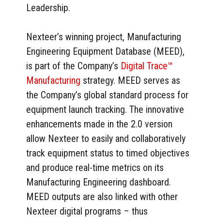
Leadership.
Nexteer’s winning project, Manufacturing
Engineering Equipment Database (MEED),
is part of the Company’s
Digital Trace™
Manufacturing
strategy. MEED serves as
the Company’s global standard process for
equipment launch tracking. The innovative
enhancements made in the 2.0 version
allow Nexteer to easily and collaboratively
track equipment status to timed objectives
and produce real-time metrics on its
Manufacturing Engineering dashboard.
MEED outputs are also linked with other
Nexteer digital programs – thus