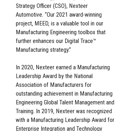
Strategy Officer (CSO), Nexteer
Automotive. “Our 2021 award-winning
project, MEED, is a valuable tool in our
Manufacturing Engineering toolbox that
further enhances our Digital Trace™
Manufacturing strategy.”
In 2020, Nexteer earned a Manufacturing
Leadership Award by the National
Association of Manufacturers for
outstanding achievement in Manufacturing
Engineering Global Talent Management and
Training. In 2019, Nexteer was recognized
with a Manufacturing Leadership Award for
Enterprise Integration and Technology