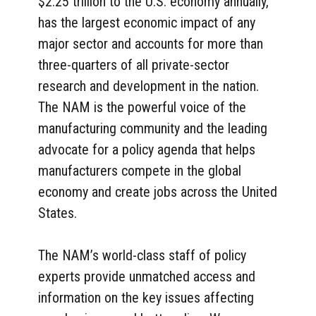
$2.25 trillion to the U.S. economy annually,
has the largest economic impact of any
major sector and accounts for more than
three-quarters of all private-sector
research and development in the nation.
The NAM is the powerful voice of the
manufacturing community and the leading
advocate for a policy agenda that helps
manufacturers compete in the global
economy and create jobs across the United
States.
The NAM’s world-class staff of policy
experts provide unmatched access and
information on the key issues affecting