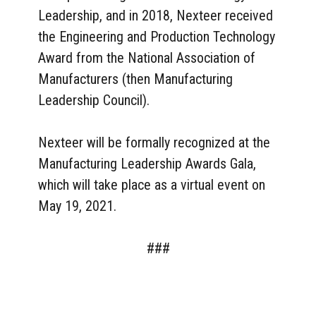
Leadership, and in 2018, Nexteer received
the Engineering and Production Technology
Award from the National Association of
Manufacturers (then Manufacturing
Leadership Council).
Nexteer will be formally recognized at the
Manufacturing Leadership Awards Gala,
which will take place as a virtual event on
May 19, 2021.
###