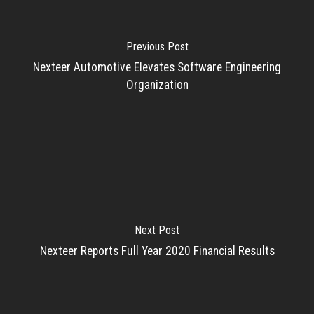
Previous Post
Nexteer Automotive Elevates Software Engineering
Organization
Next Post
Nexteer Reports Full Year 2020 Financial Results