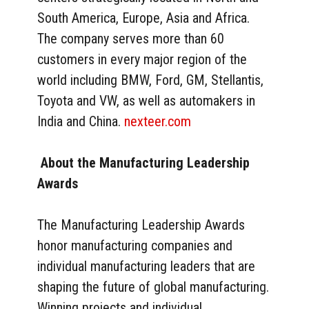
South America, Europe, Asia and Africa.
The company serves more than 60
customers in every major region of the
world including BMW, Ford, GM, Stellantis,
Toyota and VW, as well as automakers in
India and China.
nexteer.com
About the Manufacturing Leadership
Awards
The Manufacturing Leadership Awards
honor manufacturing companies and
individual manufacturing leaders that are
shaping the future of global manufacturing.
Winning projects and individual