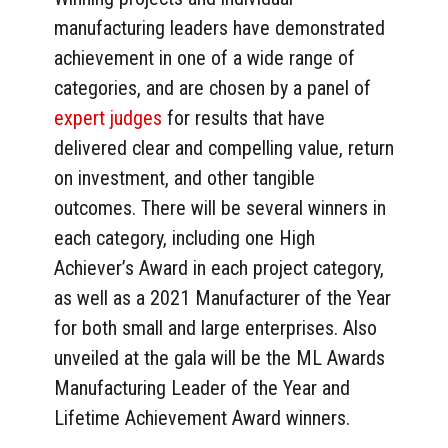
manufacturing leaders have demonstrated
achievement in one of a wide range of
categories, and are chosen by a panel of
expert judges
for results that have
delivered clear and compelling value, return
on investment, and other tangible
outcomes. There will be several winners in
each category, including one High
Achiever’s Award in each project category,
as well as a 2021 Manufacturer of the Year
for both small and large enterprises. Also
unveiled at the gala will be the ML Awards
Manufacturing Leader of the Year and
Lifetime Achievement Award winners.