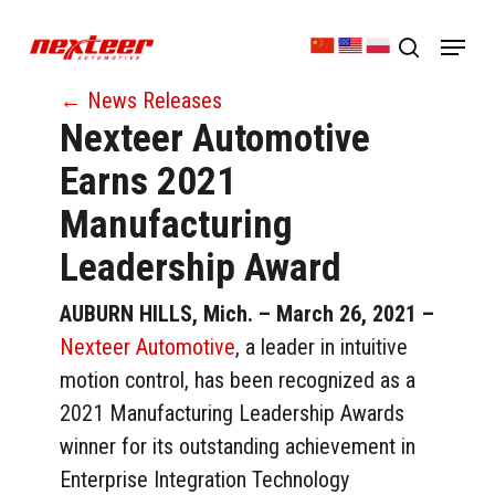
Skip
Menu
to
search
Close
main
← News Releases
Menu
content
Nexteer Automotive
Earns 2021
Manufacturing
Leadership Award
AUBURN HILLS, Mich. – March 26, 2021
–
Nexteer Automotive
, a leader in intuitive
motion control, has been recognized as a
2021 Manufacturing Leadership Awards
winner for its outstanding achievement in
Enterprise Integration Technology