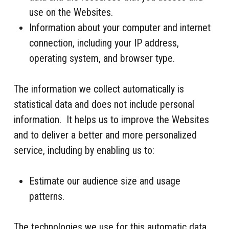
use on the Websites.
Information about your computer and internet
connection, including your IP address,
operating system, and browser type.
The information we collect automatically is
statistical data and does not include personal
information. It helps us to improve the Websites
and to deliver a better and more personalized
service, including by enabling us to:
Estimate our audience size and usage
patterns.
The technologies we use for this automatic data