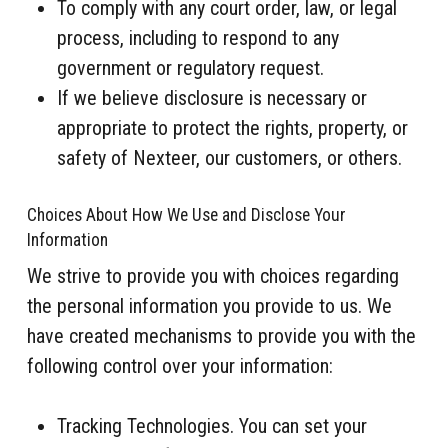
To comply with any court order, law, or legal
process, including to respond to any
government or regulatory request.
If we believe disclosure is necessary or
appropriate to protect the rights, property, or
safety of Nexteer, our customers, or others.
Choices About How We Use and Disclose Your
Information
We strive to provide you with choices regarding
the personal information you provide to us. We
have created mechanisms to provide you with the
following control over your information:
Tracking Technologies. You can set your