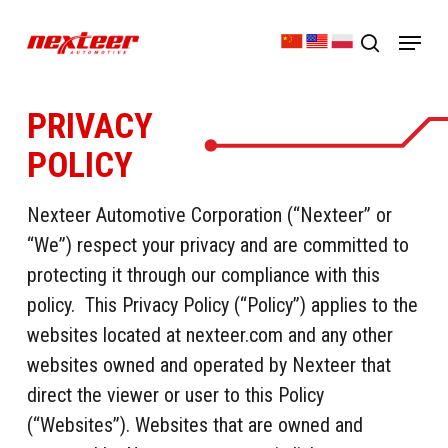
Skip
Menu
to
search
Close
main
Menu
content
PRIVACY
POLICY
Nexteer Automotive Corporation (“Nexteer” or
“We”) respect your privacy and are committed to
protecting it through our compliance with this
policy. This Privacy Policy (“Policy”) applies to the
websites located at nexteer.com and any other
websites owned and operated by Nexteer that
direct the viewer or user to this Policy
(“Websites”). Websites that are owned and