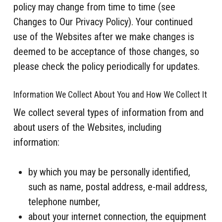
policy may change from time to time (see
Changes to Our Privacy Policy). Your continued
use of the Websites after we make changes is
deemed to be acceptance of those changes, so
please check the policy periodically for updates.
Information We Collect About You and How We Collect It
We collect several types of information from and
about users of the Websites, including
information:
by which you may be personally identified,
such as name, postal address, e-mail address,
telephone number,
about your internet connection, the equipment