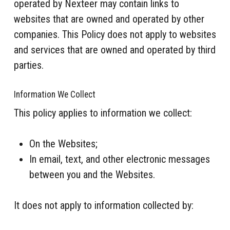
operated by Nexteer may contain links to
websites that are owned and operated by other
companies. This Policy does not apply to websites
and services that are owned and operated by third
parties.
Information We Collect
This policy applies to information we collect:
On the Websites;
In email, text, and other electronic messages
between you and the Websites.
It does not apply to information collected by: