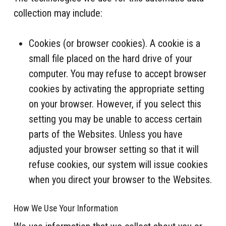
collection may include:
Cookies (or browser cookies). A cookie is a
small file placed on the hard drive of your
computer. You may refuse to accept browser
cookies by activating the appropriate setting
on your browser. However, if you select this
setting you may be unable to access certain
parts of the Websites. Unless you have
adjusted your browser setting so that it will
refuse cookies, our system will issue cookies
when you direct your browser to the Websites.
How We Use Your Information