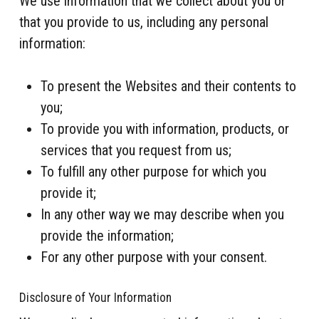
We use information that we collect about you or
that you provide to us, including any personal
information:
To present the Websites and their contents to
you;
To provide you with information, products, or
services that you request from us;
To fulfill any other purpose for which you
provide it;
In any other way we may describe when you
provide the information;
For any other purpose with your consent.
Disclosure of Your Information