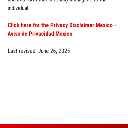
individual.
Click here for the Privacy Disclaimer Mexico –
Aviso de Privacidad Mexico
Last revised: June 26, 2025