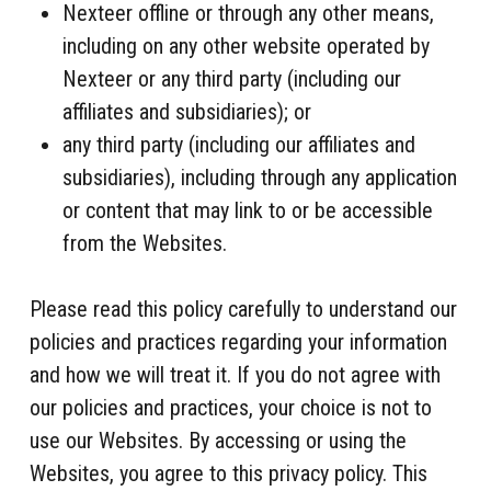
Nexteer offline or through any other means,
including on any other website operated by
Nexteer or any third party (including our
affiliates and subsidiaries); or
any third party (including our affiliates and
subsidiaries), including through any application
or content that may link to or be accessible
from the Websites.
Please read this policy carefully to understand our
policies and practices regarding your information
and how we will treat it. If you do not agree with
our policies and practices, your choice is not to
use our Websites. By accessing or using the
Websites, you agree to this privacy policy. This