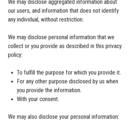
We may disclose aggregated information about
our users, and information that does not identify
any individual, without restriction.
We may disclose personal information that we
collect or you provide as described in this privacy
policy:
To fulfill the purpose for which you provide it.
For any other purpose disclosed by us when
you provide the information.
With your consent.
We may also disclose your personal information: