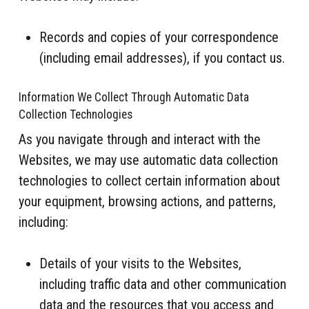
Records and copies of your correspondence
(including email addresses), if you contact us.
Information We Collect Through Automatic Data
Collection Technologies
As you navigate through and interact with the
Websites, we may use automatic data collection
technologies to collect certain information about
your equipment, browsing actions, and patterns,
including:
Details of your visits to the Websites,
including traffic data and other communication
data and the resources that you access and