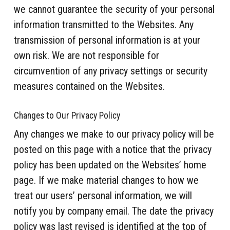
we cannot guarantee the security of your personal
information transmitted to the Websites. Any
transmission of personal information is at your
own risk. We are not responsible for
circumvention of any privacy settings or security
measures contained on the Websites.
Changes to Our Privacy Policy
Any changes we make to our privacy policy will be
posted on this page with a notice that the privacy
policy has been updated on the Websites’ home
page. If we make material changes to how we
treat our users’ personal information, we will
notify you by company email. The date the privacy
policy was last revised is identified at the top of