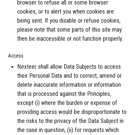
browser to refuse all or some browser
cookies, or to alert you when cookies are
being sent. If you disable or refuse cookies,
please note that some parts of this site may
then be inaccessible or not function properly.
Access
Nexteer shall allow Data Subjects to access
their Personal Data and to correct, amend or
delete inaccurate information or information
that is processed against the Principles,
except (i) where the burden or expense of
providing access would be disproportionate to
the risks to the privacy of the Data Subject in
the case in question, (ii) for requests which