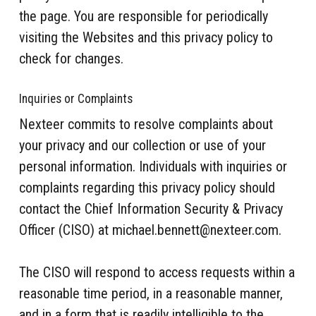
the page. You are responsible for periodically
visiting the Websites and this privacy policy to
check for changes.
Inquiries or Complaints
Nexteer commits to resolve complaints about
your privacy and our collection or use of your
personal information. Individuals with inquiries or
complaints regarding this privacy policy should
contact the Chief Information Security & Privacy
Officer (CISO) at michael.bennett@nexteer.com.
The CISO will respond to access requests within a
reasonable time period, in a reasonable manner,
and in a form that is readily intelligible to the