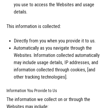
you use to access the Websites and usage
details.
This information is collected:
Directly from you when you provide it to us.
Automatically as you navigate through the
Websites. Information collected automatically
may include usage details, IP addresses, and
information collected through cookies, [and
other tracking technologies].
Information You Provide to Us
The information we collect on or through the
Websites may include: