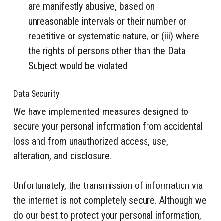
are manifestly abusive, based on
unreasonable intervals or their number or
repetitive or systematic nature, or (iii) where
the rights of persons other than the Data
Subject would be violated
Data Security
We have implemented measures designed to
secure your personal information from accidental
loss and from unauthorized access, use,
alteration, and disclosure.
Unfortunately, the transmission of information via
the internet is not completely secure. Although we
do our best to protect your personal information,